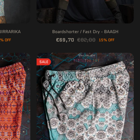
HUIRRARIKA
Boardshorter / Fast Dry - BAAGH
€69,70
€82,00
% OFF
15% OFF
SALE