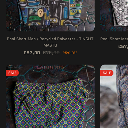
Pool Short Men / Recycled Polyester - TINGLIT
Pool Short Me
MASTO
€57
€57,00
€76,00
25% OFF
SALE
SALE