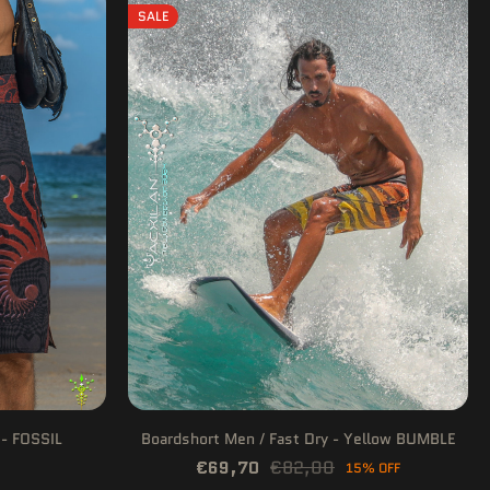
SALE
 - FOSSIL
Boardshort Men / Fast Dry - Yellow BUMBLE
€69,70
€82,00
15% OFF