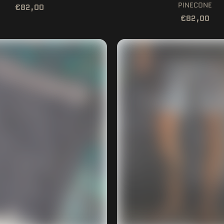
PINECONE
€82,00
€82,00