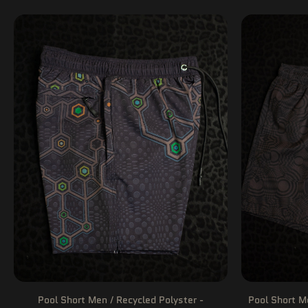
Pool Short Men / Recycled Polyster -
Pool Short M