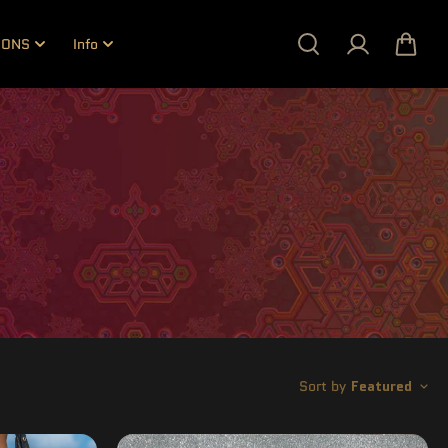
IONS
Info
Sort by
Featured