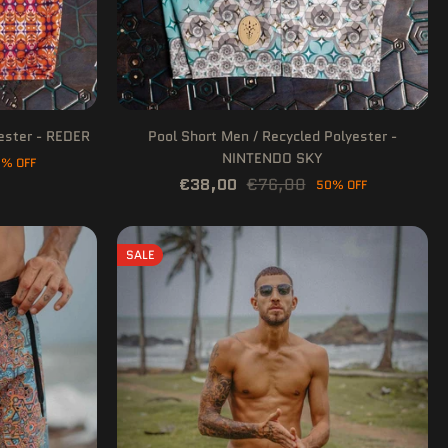
yester - REDER
Pool Short Men / Recycled Polyester -
NINTENDO SKY
% OFF
€38,00
€76,00
50% OFF
SALE