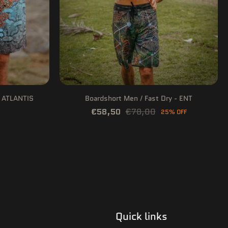
- ATLANTIS
Boardshort Men / Fast Dry - ENT
€58,50
€78,00
25% OFF
Quick links