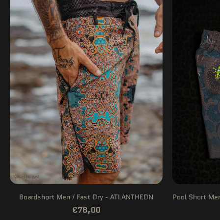
Boardshort Men / Fast Dry - ATLANTHEON
Pool Short Me
€78,00