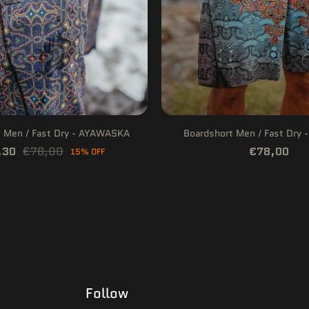
t Men / Fast Dry - AYAWASKA
Boardshort Men / Fast Dry 
,30
€78,00
€78,00
15% OFF
Follow