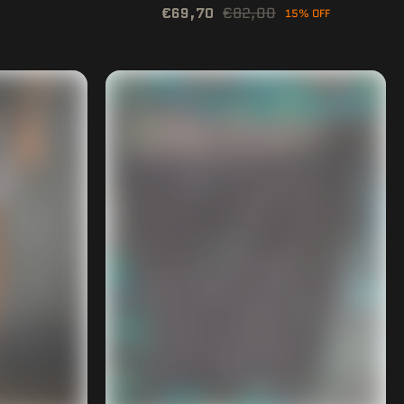
€69,70
€82,00
15% OFF