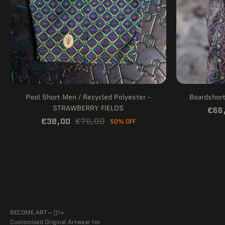
Pool Short Men / Recycled Polyester -
Boardshor
STRAWBERRY FIELDS
€66
€38,00
€76,00
50% OFF
BECOME.ART—))◊>
Customised Original Artwear for