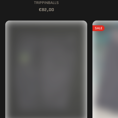
TRIPPINBALLS
€82,00
SALE