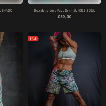
- VENADO
Boardshorter / Fast Dry - JUNGLE SOUL
€82,00
SALE