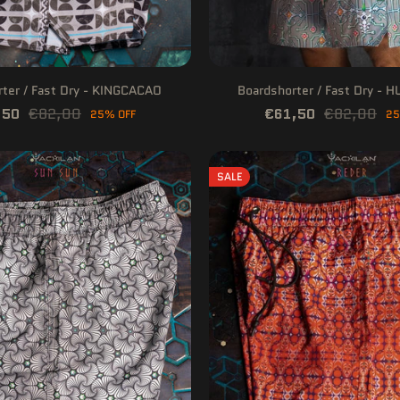
ter / Fast Dry - KINGCACAO
Boardshorter / Fast Dry - 
,50
€82,00
€61,50
€82,00
25% OFF
25
SALE