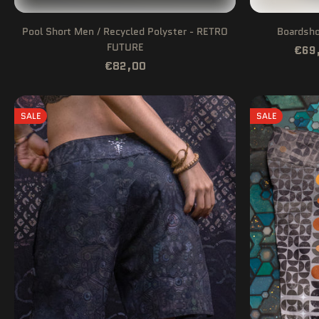
Pool Short Men / Recycled Polyster - RETRO
Boardsho
FUTURE
€69
€82,00
SALE
SALE