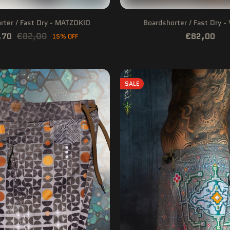
rter / Fast Dry - MATZOKIO
Boardshorter / Fast Dry 
,70
€82,00
€82,00
15% OFF
SALE