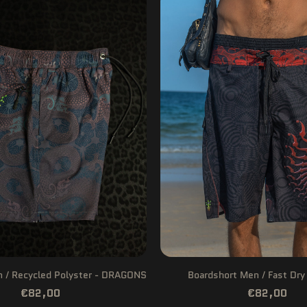
n / Recycled Polyster - DRAGONS
Boardshort Men / Fast Dry
€82,00
€82,00