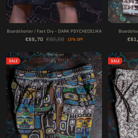
Boardshorter / Fast Dry - DARK PSYCHEDELIKA
Boardshor
€69,70
€82,00
€61
15% OFF
SALE
SALE