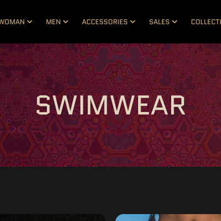
WOMAN
MEN
ACCESSORIES
SALES
COLLECT
SWIMWEAR