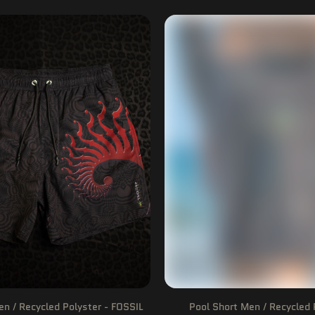
en / Recycled Polyster - FOSSIL
Pool Short Men / Recycled 