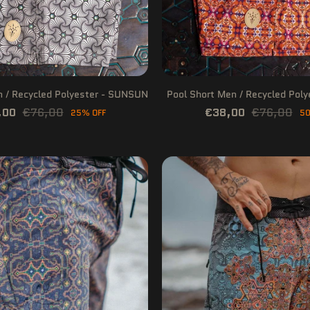
n / Recycled Polyester - SUNSUN
Pool Short Men / Recycled Pol
,00
€76,00
€38,00
€76,00
25% OFF
50