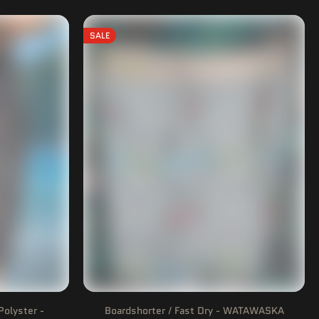
SALE
Polyster -
Boardshorter / Fast Dry - WATAWASKA