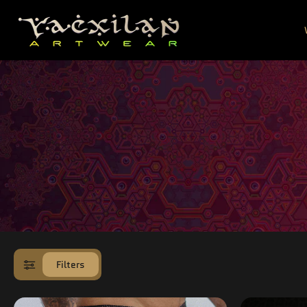
SKIP TO
CONTENT
Filters