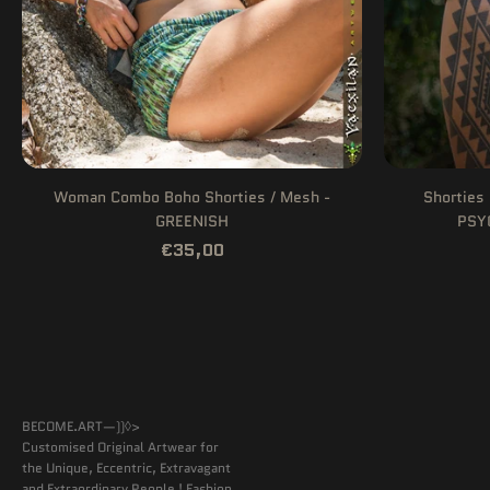
Woman Combo Boho Shorties / Mesh -
Shorties 
GREENISH
PSY
€35,00
BECOME.ART—))◊>
Customised Original Artwear for
the Unique, Eccentric, Extravagant
and Extraordinary People ! Fashion