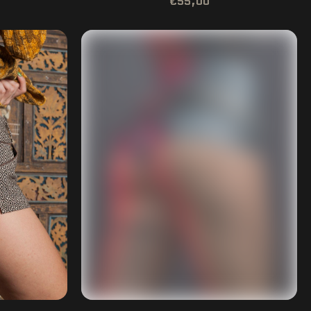
€55,00