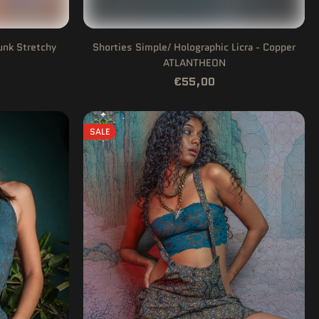
unk Stretchy
Shorties Simple/ Holographic Licra - Copper
ATLANTHEON
€55,00
SALE