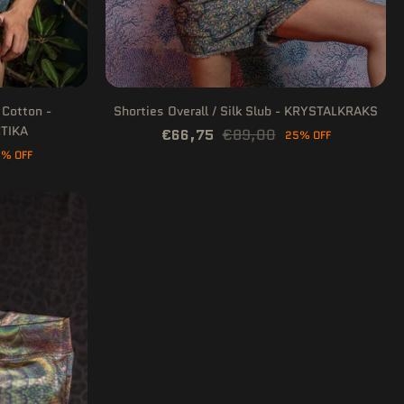
 Cotton -
Shorties Overall / Silk Slub - KRYSTALKRAKS
TIKA
€66,75
€89,00
25% OFF
% OFF