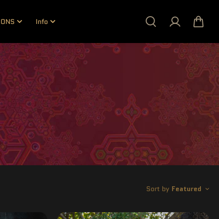
IONS
Info
Sort by
Featured