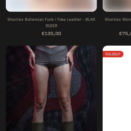
Shorties Bohemian Funk / Fake Leather - BLAK
Shorties Woma
RIDER
€130,00
€75,
SOLDOUT