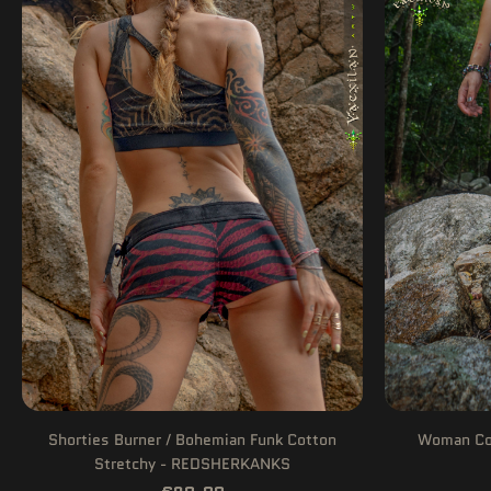
Shorties Burner / Bohemian Funk Cotton
Woman Com
Stretchy - REDSHERKANKS