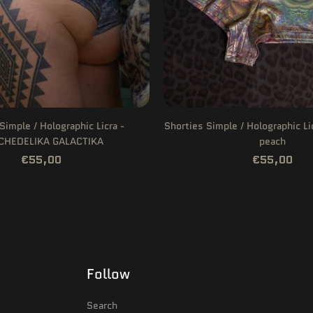
Simple / Holographic Licra -
Shorties Simple / Holographic L
CHEDELIKA GALACTIKA
peach
€55,00
€55,00
Follow
Search