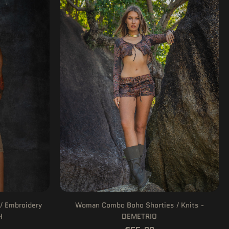
/ Embroidery
Woman Combo Boho Shorties / Knits -
H
DEMETRIO