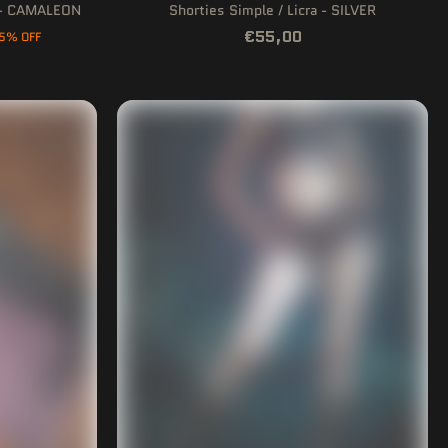
p - CAMALEON
Shorties Simple / Licra - SILVER
€55,00
5% OFF