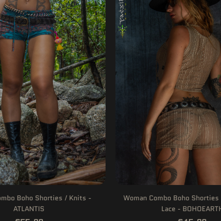
bo Boho Shorties / Knits -
Woman Combo Boho Shorties 
ATLANTIS
Lace - BOHOEART