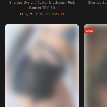
Shorties Overall / Cotton Discharge - Pink
Shorties Bo
Panther TRIPIBO
€66,75
€89,00
25% OFF
SALE