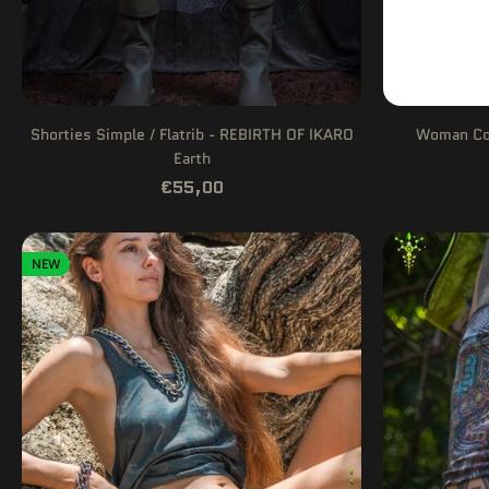
Shorties Simple / Flatrib - REBIRTH OF IKARO
Woman Com
Earth
€55,00
NEW