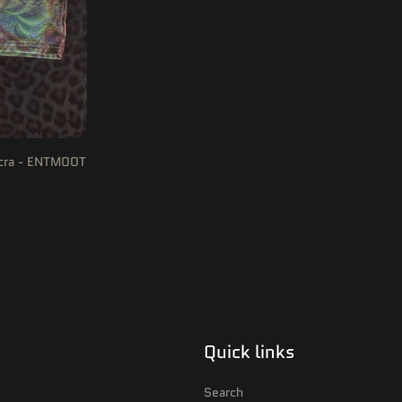
icra - ENTMOOT
Quick links
Search