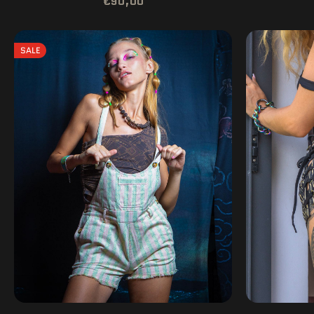
€90,00
SALE