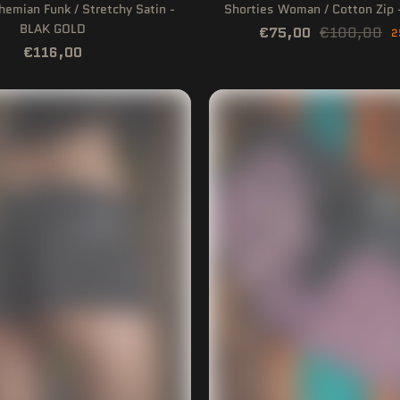
hemian Funk / Stretchy Satin -
Shorties Woman / Cotton Zi
BLAK GOLD
€75,00
€100,00
2
€116,00