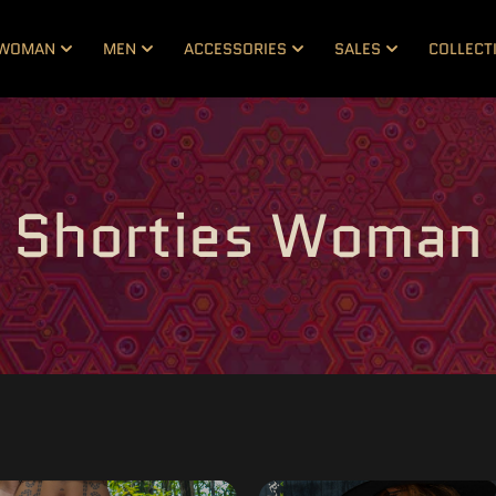
WOMAN
MEN
ACCESSORIES
SALES
COLLECT
Shorties Woman