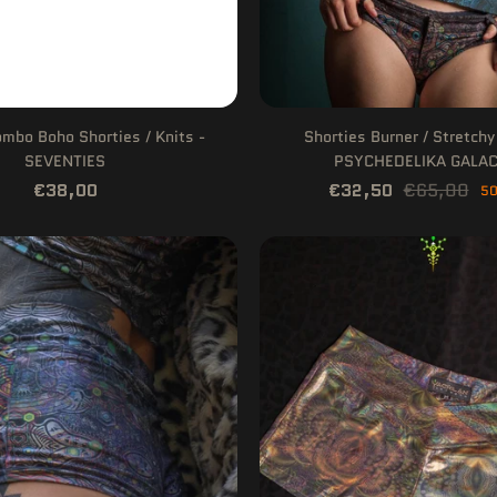
bo Boho Shorties / Knits -
Shorties Burner / Stretchy
SEVENTIES
PSYCHEDELIKA GALAC
€38,00
€32,50
€65,00
50