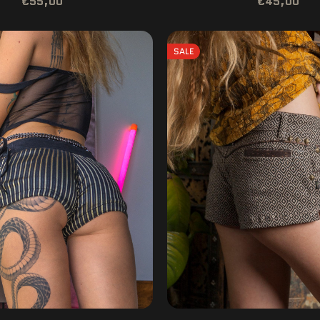
€55,00
€45,00
SALE