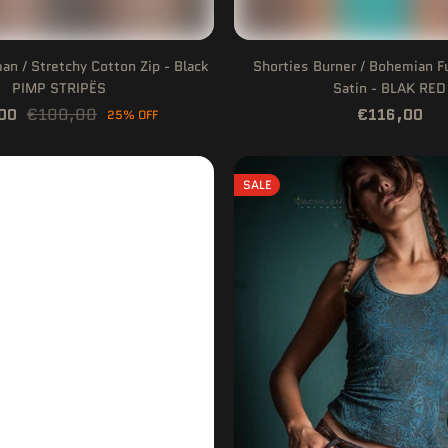
n / Stretchy Cotton Zip - Black
Shorties Burner / Bohemian F
PIMP STRIPËS
Satin - BLAK RED
00
€100,00
€116,00
25% OFF
SALE