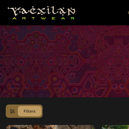
SKIP TO
CONTENT
Filters