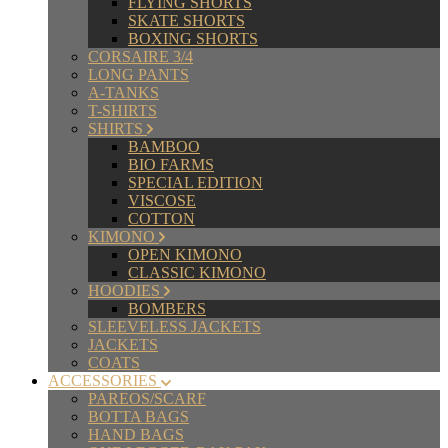
FLYING SHORTS
SKATE SHORTS
BOXING SHORTS
CORSAIRE 3/4
LONG PANTS
A-TANKS
T-SHIRTS
SHIRTS
BAMBOO
BIO FARMS
SPECIAL EDITION
VISCOSE
COTTON
KIMONO
OPEN KIMONO
CLASSIC KIMONO
HOODIES
BOMBERS
SLEEVELESS JACKETS
JACKETS
COATS
ACCESSORIES
PAREOS/SCARF
BOTTA BAGS
HAND BAGS