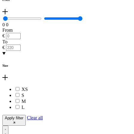
0
0
From
€
To
€
Size
XS
S
M
L
Clear all
Apply filter