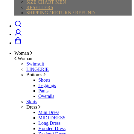
SIZE CHART MEN
RESELLERS
SHIPPING / RETURN / REFUND
Woman
Woman
Swimsuit
LINGERIE
Bottoms
Shorts
Leggings
Pants
Overalls
Skirts
Dress
Mini Dress
MIDI DRESS
Long Dress
Hooded Dress
Zaafaraï Dress