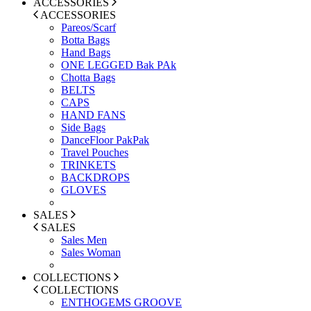
ACCESSORIES
ACCESSORIES
Pareos/Scarf
Botta Bags
Hand Bags
ONE LEGGED Bak PAk
Chotta Bags
BELTS
CAPS
HAND FANS
Side Bags
DanceFloor PakPak
Travel Pouches
TRINKETS
BACKDROPS
GLOVES
SALES
SALES
Sales Men
Sales Woman
COLLECTIONS
COLLECTIONS
ENTHOGEMS GROOVE