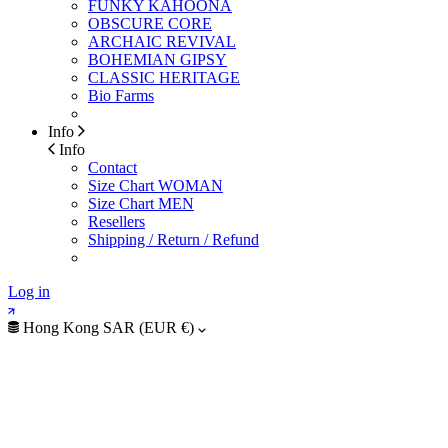
FUNKY KAHOONA
OBSCURE CORE
ARCHAIC REVIVAL
BOHEMIAN GIPSY
CLASSIC HERITAGE
Bio Farms
Info
Info
Contact
Size Chart WOMAN
Size Chart MEN
Resellers
Shipping / Return / Refund
Log in
Hong Kong SAR (EUR €)