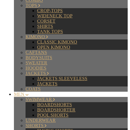
COMBO
TOPS
CROP-TOPS
WIDENECK TOP
CORSET
SHIRTS
TANK TOPS
KIMONO
CLASSIC KIMONO
OPEN KIMONO
CAFTANS
BODYSUITS
SWEATER
HOODIES
JACKETS
JACKETS SLEEVELESS
JACKETS
COATS
MEN
SWIMWEAR
BOARDSHORTS
BOARDSHORTER
POOL SHORTS
UNDERWEAR
SHORTS