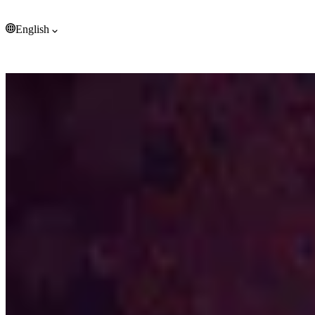
Tonga (EUR €)
Trinidad & Tobago (EUR €)
English
Tristan da Cunha (EUR €)
Tunisia (EUR €)
English
Türkiye (EUR €)
Turkmenistan (EUR €)
Turks & Caicos Islands (EUR €)
Tuvalu (EUR €)
U.S. Outlying Islands (EUR €)
Uganda (EUR €)
Ukraine (EUR €)
United Arab Emirates (EUR €)
United Kingdom (EUR €)
United States (EUR €)
Uruguay (EUR €)
Uzbekistan (EUR €)
Vanuatu (EUR €)
Vatican City (EUR €)
Venezuela (EUR €)
Vietnam (EUR €)
Wallis & Futuna (EUR €)
Western Sahara (EUR €)