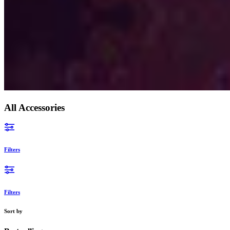
Yemen (EUR €)
Zambia (EUR €)
Zimbabwe (EUR €)
All Accessories
Filters
Filters
Sort by