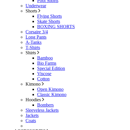
Pool Shorts
Underwear
Shorts
Flying Shorts
Skate Shorts
BOXING SHORTS
Corsaire 3/4
Long Pants
A-Tanks
T-Shirts
Shirts
Bamboo
Bio Farms
Special Edition
Viscose
Cotton
Kimono
Open Kimono
Classic Kimono
Hoodies
Bombers
Sleeveless Jackets
Jackets
Coats