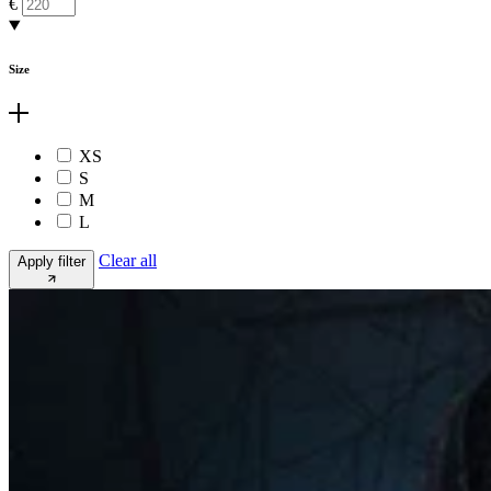
€
Size
XS
S
M
L
Clear all
Apply filter