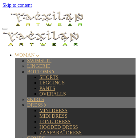
Skip to content
WOMAN
SWIMSUIT
LINGERIE
BOTTOMS
SHORTS
LEGGINGS
PANTS
OVERALLS
SKIRTS
DRESS
MINI DRESS
MIDI DRESS
LONG DRESS
HOODED DRESS
ZAAFARAÏ DRESS