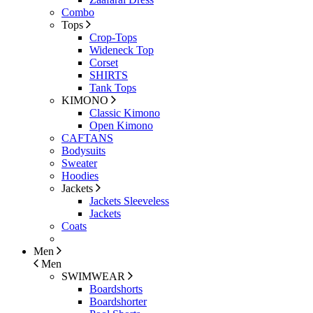
Combo
Tops
Crop-Tops
Wideneck Top
Corset
SHIRTS
Tank Tops
KIMONO
Classic Kimono
Open Kimono
CAFTANS
Bodysuits
Sweater
Hoodies
Jackets
Jackets Sleeveless
Jackets
Coats
Men
Men
SWIMWEAR
Boardshorts
Boardshorter