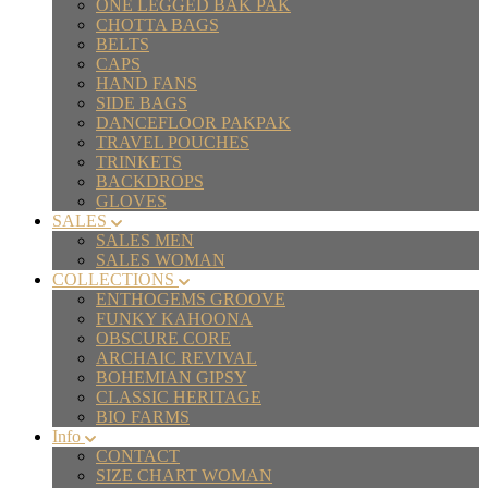
ONE LEGGED BAK PAK
CHOTTA BAGS
BELTS
CAPS
HAND FANS
SIDE BAGS
DANCEFLOOR PAKPAK
TRAVEL POUCHES
TRINKETS
BACKDROPS
GLOVES
SALES
SALES MEN
SALES WOMAN
COLLECTIONS
ENTHOGEMS GROOVE
FUNKY KAHOONA
OBSCURE CORE
ARCHAIC REVIVAL
BOHEMIAN GIPSY
CLASSIC HERITAGE
BIO FARMS
Info
CONTACT
SIZE CHART WOMAN