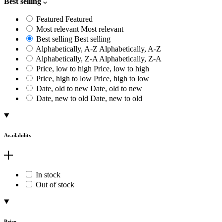
Best selling
Featured
Featured
Most relevant
Most relevant
Best selling
Best selling
Alphabetically, A-Z
Alphabetically, A-Z
Alphabetically, Z-A
Alphabetically, Z-A
Price, low to high
Price, low to high
Price, high to low
Price, high to low
Date, old to new
Date, old to new
Date, new to old
Date, new to old
Availability
In stock
Out of stock
Price