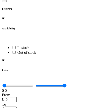
Filters
Availability
In stock
Out of stock
Price
0
0
From
€
To