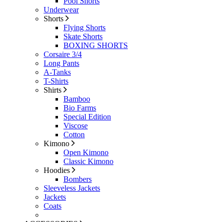
Pool Shorts
Underwear
Shorts
Flying Shorts
Skate Shorts
BOXING SHORTS
Corsaire 3/4
Long Pants
A-Tanks
T-Shirts
Shirts
Bamboo
Bio Farms
Special Edition
Viscose
Cotton
Kimono
Open Kimono
Classic Kimono
Hoodies
Bombers
Sleeveless Jackets
Jackets
Coats