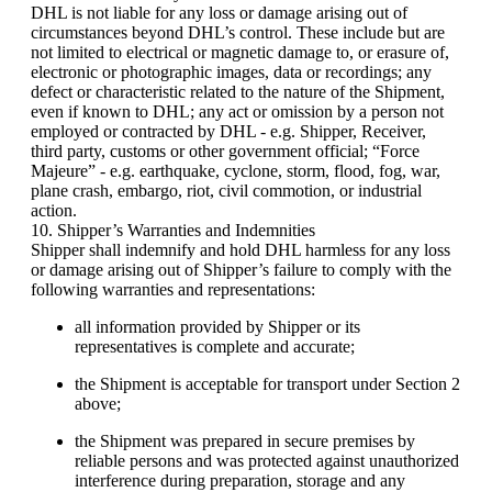
DHL is not liable for any loss or damage arising out of
circumstances beyond DHL’s control. These include but are
not limited to electrical or magnetic damage to, or erasure of,
electronic or photographic images, data or recordings; any
defect or characteristic related to the nature of the Shipment,
even if known to DHL; any act or omission by a person not
employed or contracted by DHL - e.g. Shipper, Receiver,
third party, customs or other government official; “Force
Majeure” - e.g. earthquake, cyclone, storm, flood, fog, war,
plane crash, embargo, riot, civil commotion, or industrial
action.
10. Shipper’s Warranties and Indemnities
Shipper shall indemnify and hold DHL harmless for any loss
or damage arising out of Shipper’s failure to comply with the
following warranties and representations:
all information provided by Shipper or its
representatives is complete and accurate;
the Shipment is acceptable for transport under Section 2
above;
the Shipment was prepared in secure premises by
reliable persons and was protected against unauthorized
interference during preparation, storage and any