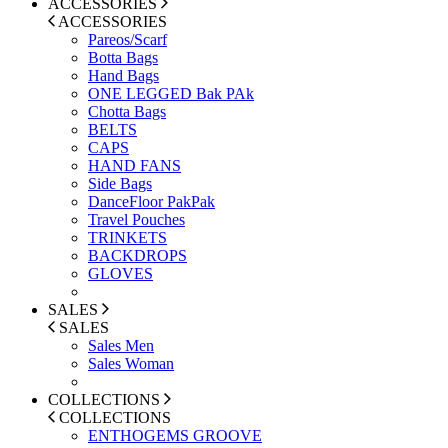
ACCESSORIES
ACCESSORIES
Pareos/Scarf
Botta Bags
Hand Bags
ONE LEGGED Bak PAk
Chotta Bags
BELTS
CAPS
HAND FANS
Side Bags
DanceFloor PakPak
Travel Pouches
TRINKETS
BACKDROPS
GLOVES
SALES
SALES
Sales Men
Sales Woman
COLLECTIONS
COLLECTIONS
ENTHOGEMS GROOVE