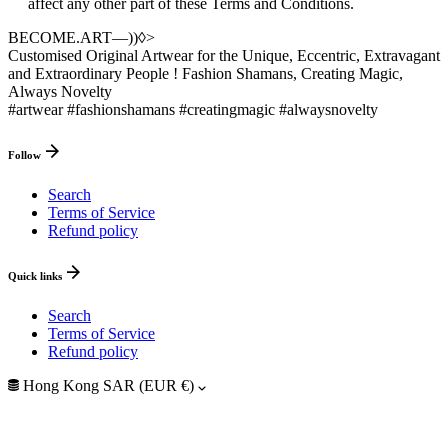
affect any other part of these Terms and Conditions.
BECOME.ART—))◊>
Customised Original Artwear for the Unique, Eccentric, Extravagant
and Extraordinary People ! Fashion Shamans, Creating Magic,
Always Novelty
#artwear #fashionshamans #creatingmagic #alwaysnovelty
Follow
Search
Terms of Service
Refund policy
Quick links
Search
Terms of Service
Refund policy
Hong Kong SAR (EUR €)