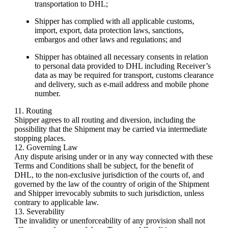
transportation to DHL;
Shipper has complied with all applicable customs,
import, export, data protection laws, sanctions,
embargos and other laws and regulations; and
Shipper has obtained all necessary consents in relation
to personal data provided to DHL including Receiver’s
data as may be required for transport, customs clearance
and delivery, such as e-mail address and mobile phone
number.
11. Routing
Shipper agrees to all routing and diversion, including the
possibility that the Shipment may be carried via intermediate
stopping places.
12. Governing Law
Any dispute arising under or in any way connected with these
Terms and Conditions shall be subject, for the benefit of
DHL, to the non-exclusive jurisdiction of the courts of, and
governed by the law of the country of origin of the Shipment
and Shipper irrevocably submits to such jurisdiction, unless
contrary to applicable law.
13. Severability
The invalidity or unenforceability of any provision shall not