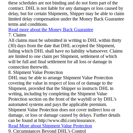
these schedules are not binding and do not form part of the
contract. DHL is not liable for any damages or loss caused by
delay, but for certain Shipments, Shipper may be able to claim
limited delay compensation under the Money Back Guarantee
terms and conditions.
Read more about the Money Back Guarantee
7. Claims
All claims must be submitted in writing to DHL within thirty
(30) days from the date that DHL accepted the Shipment,
failing which DHL shall have no liability whatsoever. Claims
are limited to one claim per Shipment, settlement of which
will be full and final settlement for all loss or damage in
connection therewith.
8. Shipment Value Protection
DHL may be able to arrange Shipment Value Protection
covering the value in respect of loss of or damage to the
Shipment, provided that the Shipper so instructs DHL in
writing, including by completing the Shipment Value
Protection section on the front of the waybill or by DHL’s
automated systems and pays the applicable premium.
Shipment Value Protection does not cover indirect loss or
damage, or loss or damage caused by delays. Further details
can be found at http://www.dhl.com/insurance.
Read More about Shipment Value Protection
9. Circumstances Beyond DHL’s Control