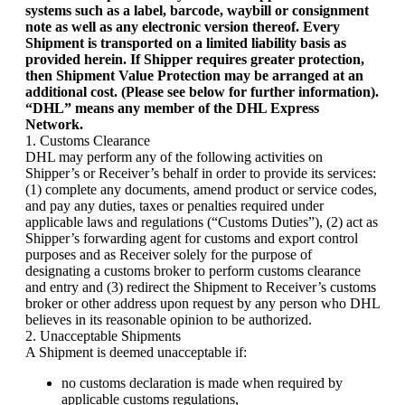
systems such as a label, barcode, waybill or consignment
Yemen (EUR €)
note as well as any electronic version thereof. Every
Zambia (EUR €)
Shipment is transported on a limited liability basis as
Zimbabwe (EUR €)
provided herein. If Shipper requires greater protection,
then Shipment Value Protection may be arranged at an
additional cost. (Please see below for further information).
“DHL” means any member of the DHL Express
Network.
1. Customs Clearance
DHL may perform any of the following activities on
Shipper’s or Receiver’s behalf in order to provide its services:
(1) complete any documents, amend product or service codes,
and pay any duties, taxes or penalties required under
applicable laws and regulations (“Customs Duties”), (2) act as
Shipper’s forwarding agent for customs and export control
purposes and as Receiver solely for the purpose of
designating a customs broker to perform customs clearance
and entry and (3) redirect the Shipment to Receiver’s customs
broker or other address upon request by any person who DHL
believes in its reasonable opinion to be authorized.
2. Unacceptable Shipments
A Shipment is deemed unacceptable if:
no customs declaration is made when required by
applicable customs regulations,