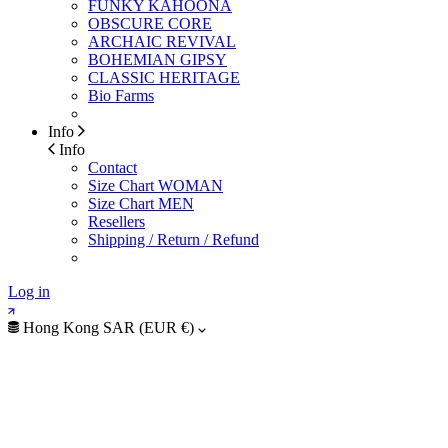
FUNKY KAHOONA
OBSCURE CORE
ARCHAIC REVIVAL
BOHEMIAN GIPSY
CLASSIC HERITAGE
Bio Farms
Info
Info
Contact
Size Chart WOMAN
Size Chart MEN
Resellers
Shipping / Return / Refund
Log in
Hong Kong SAR (EUR €)