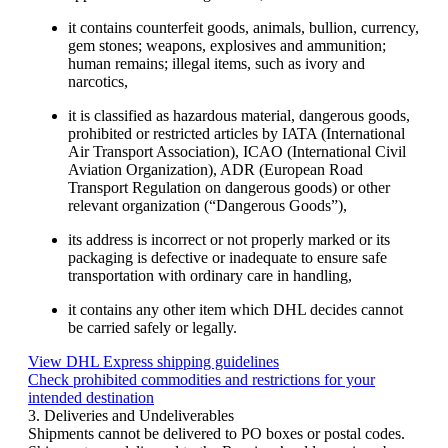
it contains counterfeit goods, animals, bullion, currency,
gem stones; weapons, explosives and ammunition;
human remains; illegal items, such as ivory and
narcotics,
it is classified as hazardous material, dangerous goods,
prohibited or restricted articles by IATA (International
Air Transport Association), ICAO (International Civil
Aviation Organization), ADR (European Road
Transport Regulation on dangerous goods) or other
relevant organization (“Dangerous Goods”),
its address is incorrect or not properly marked or its
packaging is defective or inadequate to ensure safe
transportation with ordinary care in handling,
it contains any other item which DHL decides cannot
be carried safely or legally.
View DHL Express shipping guidelines
Check prohibited commodities and restrictions for your
intended destination
3. Deliveries and Undeliverables
Shipments cannot be delivered to PO boxes or postal codes.