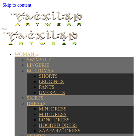
Skip to content
WOMAN
SWIMSUIT
LINGERIE
BOTTOMS
SHORTS
LEGGINGS
PANTS
OVERALLS
SKIRTS
DRESS
MINI DRESS
MIDI DRESS
LONG DRESS
HOODED DRESS
ZAAFARAÏ DRESS