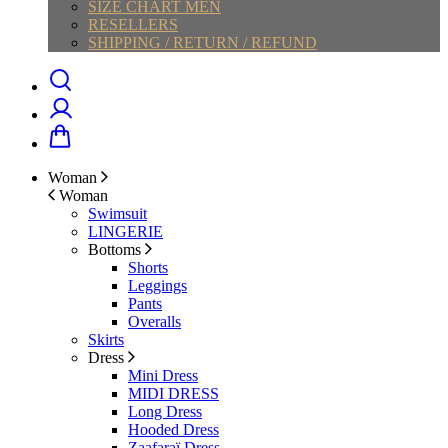
SIZE CHART MEN
RESELLERS
SHIPPING / RETURN / REFUND
Woman
Woman
Swimsuit
LINGERIE
Bottoms
Shorts
Leggings
Pants
Overalls
Skirts
Dress
Mini Dress
MIDI DRESS
Long Dress
Hooded Dress
Zaafaraï Dress