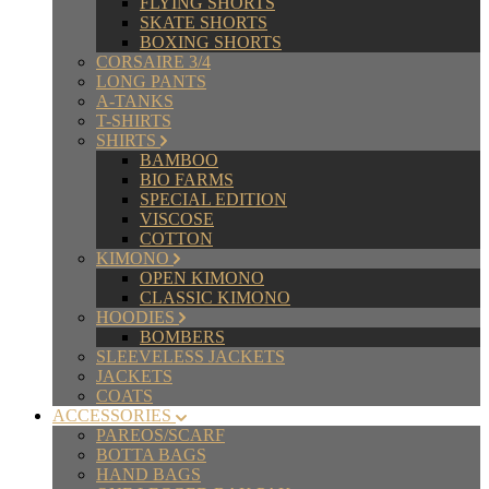
FLYING SHORTS
SKATE SHORTS
BOXING SHORTS
CORSAIRE 3/4
LONG PANTS
A-TANKS
T-SHIRTS
SHIRTS
BAMBOO
BIO FARMS
SPECIAL EDITION
VISCOSE
COTTON
KIMONO
OPEN KIMONO
CLASSIC KIMONO
HOODIES
BOMBERS
SLEEVELESS JACKETS
JACKETS
COATS
ACCESSORIES
PAREOS/SCARF
BOTTA BAGS
HAND BAGS