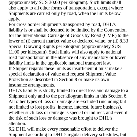
(approximately $US 30.00 per kilogram). Such limits shall
also apply to all other forms of transportation, except where
Shipments are carried only by road, when the limits below
apply.
For cross border Shipments transported by road, DHL’s
liability is or shall be deemed to be limited by the Convention
for the International Carriage of Goods by Road (CMR) to the
lower of (i) current market value or declared value, or (ii) 8.33
Special Drawing Rights per kilogram (approximately $US
11.00 per kilogram). Such limits will also apply to national
road transportation in the absence of any mandatory or lower
liability limits in the applicable national transport law.
If Shipper regards these limits as insufficient it must make a
special declaration of value and request Shipment Value
Protection as described in Section 8 or make its own
insurance arrangements.
DHL’s liability is strictly limited to direct loss and damage to a
Shipment only and to the per kilogram limits in this Section 6.
All other types of loss or damage are excluded (including but
not limited to lost profits, income, interest, future business),
whether such loss or damage is special or indirect, and even if
the risk of such loss or damage was brought to DHL’s
attention.
6.2 DHL will make every reasonable effort to deliver the
Shipment according to DHL’s regular delivery schedules, but