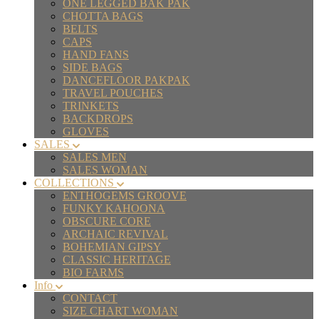
ONE LEGGED BAK PAK
CHOTTA BAGS
BELTS
CAPS
HAND FANS
SIDE BAGS
DANCEFLOOR PAKPAK
TRAVEL POUCHES
TRINKETS
BACKDROPS
GLOVES
SALES
SALES MEN
SALES WOMAN
COLLECTIONS
ENTHOGEMS GROOVE
FUNKY KAHOONA
OBSCURE CORE
ARCHAIC REVIVAL
BOHEMIAN GIPSY
CLASSIC HERITAGE
BIO FARMS
Info
CONTACT
SIZE CHART WOMAN