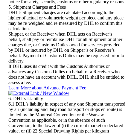
notice for safety, security, customs or other regulatory reasons.
5. Shipment Charges and Fees
DHL’s Shipment charges are calculated according to the
higher of actual or volumetric weight per piece and any piece
may be re-weighed and re-measured by DHL to confirm this
calculation.
Shipper, or the Receiver when DHL acts on Receiver’s
behalf, shall pay or reimburse DHL for all Shipment or other
charges due, or Customs Duties owed for services provided
by DHL or incurred by DHL on Shipper’s or Receiver’s
behalf. Payment of Customs Duties may be requested prior to
delivery.
If DHL uses its credit with the Customs Authorities or
advances any Customs Duties on behalf of a Receiver who
does not have an account with DHL, DHL shall be entitled to
assess a fee.
Learn More about Advance Payment Fee
6. DHL’s Liability
6.1 DHL’s liability in respect of any one Shipment transported
by air (including ancillary road transport or stops en route) is
limited by the Montreal Convention or the Warsaw
Convention as applicable, or in the absence of such
Convention, to the lower of (i) the current market or declared
value, or (ii) 22 Special Drawing Rights per kilogram