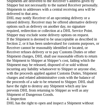
Shipments are delivered to the Receiver’s address given by
Shipper but not necessarily to the named Receiver personally.
Shipments to addresses with a central receiving area will be
delivered to that area.
DHL may notify Receiver of an upcoming delivery or a
missed delivery. Receiver may be offered alternative delivery
options such as delivery on another day, no signature
required, redirection or collection at a DHL Service Point.
Shipper may exclude some delivery options on request.
If the Shipment is deemed to be unacceptable as described in
Section 2, or it has been undervalued for customs purposes, or
Receiver cannot be reasonably identified or located, or
Receiver refuses delivery or to pay Customs Duties or other
Shipment charges, DHL shall use reasonable efforts to return
the Shipment to Shipper at Shipper’s cost, failing which the
Shipment may be released, disposed of or sold without
incurring any liability whatsoever to Shipper or anyone else,
with the proceeds applied against Customs Duties, Shipment
charges and related administrative costs with the balance of
the proceeds of a sale to be returned to Shipper. DHL shall
have the right to destroy any Shipment which any law
prevents DHL from returning to Shipper as well as any
Shipment of Dangerous Goods.
4. Inspection
DHL has the right to open and inspect a Shipment without