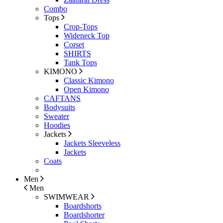
Combo
Tops
Crop-Tops
Wideneck Top
Corset
SHIRTS
Tank Tops
KIMONO
Classic Kimono
Open Kimono
CAFTANS
Bodysuits
Sweater
Hoodies
Jackets
Jackets Sleeveless
Jackets
Coats
Men
Men
SWIMWEAR
Boardshorts
Boardshorter