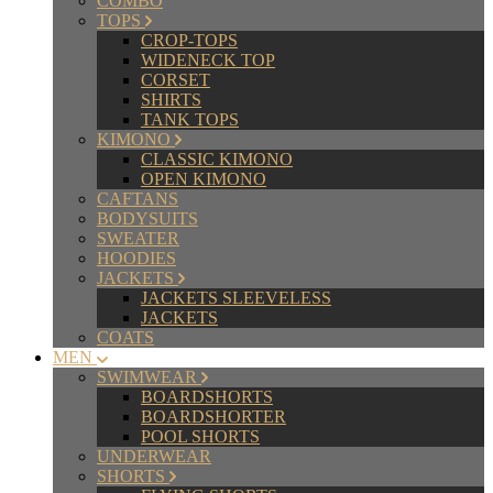
COMBO
TOPS
CROP-TOPS
WIDENECK TOP
CORSET
SHIRTS
TANK TOPS
KIMONO
CLASSIC KIMONO
OPEN KIMONO
CAFTANS
BODYSUITS
SWEATER
HOODIES
JACKETS
JACKETS SLEEVELESS
JACKETS
COATS
MEN
SWIMWEAR
BOARDSHORTS
BOARDSHORTER
POOL SHORTS
UNDERWEAR
SHORTS