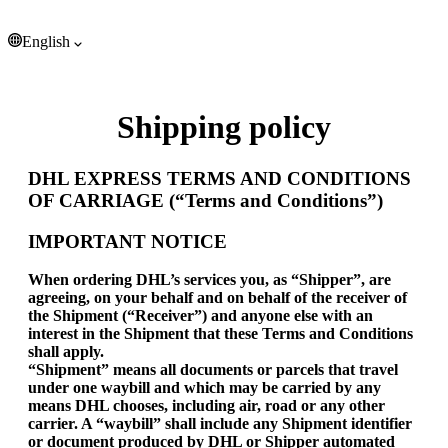
Tonga (EUR €)
Trinidad & Tobago (EUR €)
English
Tristan da Cunha (EUR €)
Tunisia (EUR €)
English
Türkiye (EUR €)
Turkmenistan (EUR €)
Shipping policy
Turks & Caicos Islands (EUR €)
Tuvalu (EUR €)
U.S. Outlying Islands (EUR €)
DHL EXPRESS TERMS AND CONDITIONS
Uganda (EUR €)
OF CARRIAGE (“Terms and Conditions”)
Ukraine (EUR €)
United Arab Emirates (EUR €)
IMPORTANT NOTICE
United Kingdom (EUR €)
When ordering DHL’s services you, as “Shipper”, are
United States (EUR €)
agreeing, on your behalf and on behalf of the receiver of
Uruguay (EUR €)
the Shipment (“Receiver”) and anyone else with an
Uzbekistan (EUR €)
interest in the Shipment that these Terms and Conditions
Vanuatu (EUR €)
shall apply.
Vatican City (EUR €)
“Shipment” means all documents or parcels that travel
Venezuela (EUR €)
under one waybill and which may be carried by any
means DHL chooses, including air, road or any other
Vietnam (EUR €)
carrier. A “waybill” shall include any Shipment identifier
Wallis & Futuna (EUR €)
or document produced by DHL or Shipper automated
Western Sahara (EUR €)