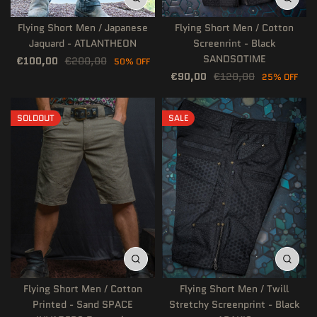
Flying Short Men / Japanese
Flying Short Men / Cotton
Jaquard - ATLANTHEON
Screenrint - Black
SANDSOTIME
€100,00
€200,00
50% OFF
€90,00
€120,00
25% OFF
SOLDOUT
SALE
Flying Short Men / Cotton
Flying Short Men / Twill
Printed - Sand SPACE
Stretchy Screenprint - Black