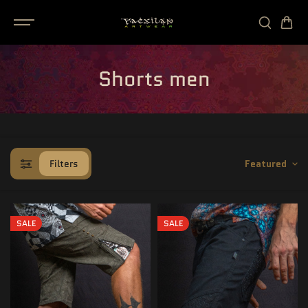
SKIP TO
CONTENT
Shorts men
Filters
Featured
SALE
SALE