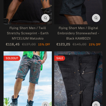
Flying Short Men / Twill
Flying Short Men / Digital
Stretchy Screeprint - Earth
Embroidery Stonewashed -
MYCELIUM Matzokio
Black KAMBOZII
€116,45
€137,00
€123,25
€145,00
15% OFF
15% OFF
SOLDOUT
SALE