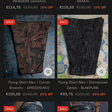
INVADERS Demetrio
ARAKIS
€114,75
€135,00
€110,50
€130,00
15% OFF
15% OFF
SALE
SALE
Flying Short Men / Cotton
Flying Short Men / Distressed
Stretchy - AFRODISIAKO
Denim - BLAKPUNK
€105,00
€140,00
€93,75
€125,00
25% OFF
25% OFF
SALE
SALE