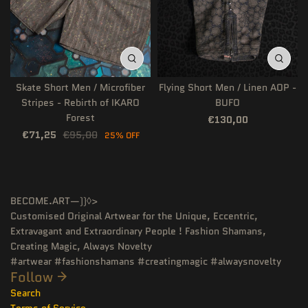
Skate Short Men / Microfiber
Flying Short Men / Linen AOP -
Stripes - Rebirth of IKARO
BUFO
Forest
€130,00
€71,25
€95,00
25% OFF
BECOME.ART—))◊>
Customised Original Artwear for the Unique, Eccentric,
Extravagant and Extraordinary People ! Fashion Shamans,
Creating Magic, Always Novelty
#artwear #fashionshamans #creatingmagic #alwaysnovelty
Follow
Search