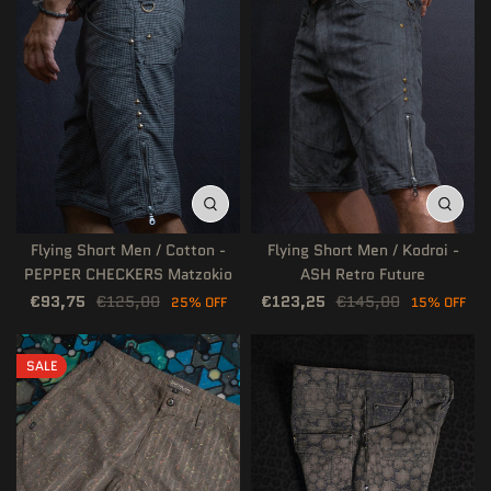
Flying Short Men / Cotton -
Flying Short Men / Kodroi -
PEPPER CHECKERS Matzokio
ASH Retro Future
€93,75
€125,00
€123,25
€145,00
25% OFF
15% OFF
SALE