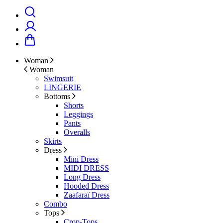
Woman
Woman
Swimsuit
LINGERIE
Bottoms
Shorts
Leggings
Pants
Overalls
Skirts
Dress
Mini Dress
MIDI DRESS
Long Dress
Hooded Dress
Zaafaraï Dress
Combo
Tops
Crop-Tops