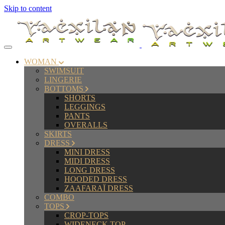
Skip to content
WOMAN
SWIMSUIT
LINGERIE
BOTTOMS
SHORTS
LEGGINGS
PANTS
OVERALLS
SKIRTS
DRESS
MINI DRESS
MIDI DRESS
LONG DRESS
HOODED DRESS
ZAAFARAÏ DRESS
COMBO
TOPS
CROP-TOPS
WIDENECK TOP