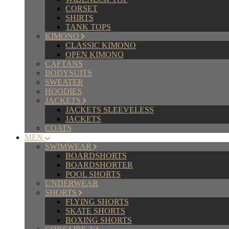
CORSET
SHIRTS
TANK TOPS
KIMONO
CLASSIC KIMONO
OPEN KIMONO
CAFTANS
BODYSUITS
SWEATER
HOODIES
JACKETS
JACKETS SLEEVELESS
JACKETS
COATS
MEN
SWIMWEAR
BOARDSHORTS
BOARDSHORTER
POOL SHORTS
UNDERWEAR
SHORTS
FLYING SHORTS
SKATE SHORTS
BOXING SHORTS