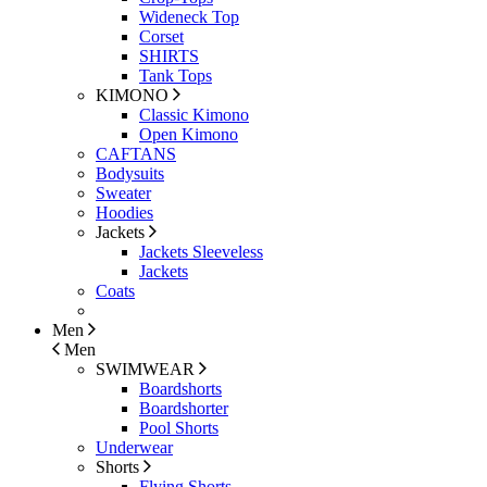
Wideneck Top
Corset
SHIRTS
Tank Tops
KIMONO
Classic Kimono
Open Kimono
CAFTANS
Bodysuits
Sweater
Hoodies
Jackets
Jackets Sleeveless
Jackets
Coats
Men
Men
SWIMWEAR
Boardshorts
Boardshorter
Pool Shorts
Underwear
Shorts
Flying Shorts