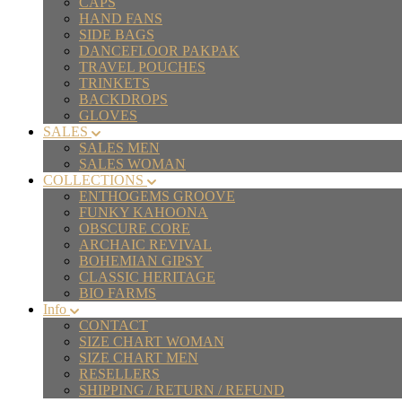
CAPS
HAND FANS
SIDE BAGS
DANCEFLOOR PAKPAK
TRAVEL POUCHES
TRINKETS
BACKDROPS
GLOVES
SALES
SALES MEN
SALES WOMAN
COLLECTIONS
ENTHOGEMS GROOVE
FUNKY KAHOONA
OBSCURE CORE
ARCHAIC REVIVAL
BOHEMIAN GIPSY
CLASSIC HERITAGE
BIO FARMS
Info
CONTACT
SIZE CHART WOMAN
SIZE CHART MEN
RESELLERS
SHIPPING / RETURN / REFUND