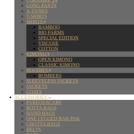
CORSAIRE 3/4
LONG PANTS
A-TANKS
T-SHIRTS
SHIRTS
BAMBOO
BIO FARMS
SPECIAL EDITION
VISCOSE
COTTON
KIMONO
OPEN KIMONO
CLASSIC KIMONO
HOODIES
BOMBERS
SLEEVELESS JACKETS
JACKETS
COATS
ACCESSORIES
PAREOS/SCARF
BOTTA BAGS
HAND BAGS
ONE LEGGED BAK PAK
CHOTTA BAGS
BELTS