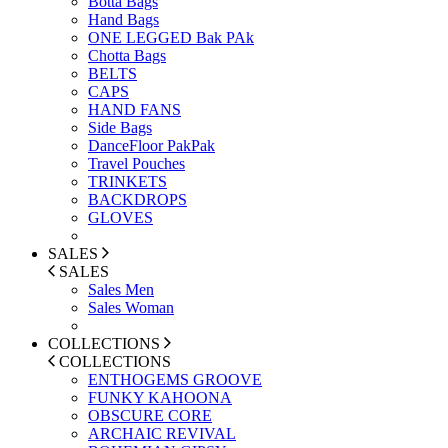
Botta Bags
Hand Bags
ONE LEGGED Bak PAk
Chotta Bags
BELTS
CAPS
HAND FANS
Side Bags
DanceFloor PakPak
Travel Pouches
TRINKETS
BACKDROPS
GLOVES
SALES
SALES
Sales Men
Sales Woman
COLLECTIONS
COLLECTIONS
ENTHOGEMS GROOVE
FUNKY KAHOONA
OBSCURE CORE
ARCHAIC REVIVAL