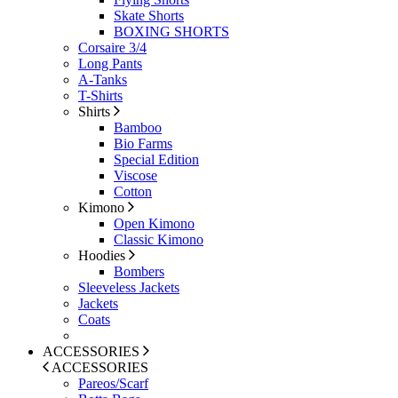
Skate Shorts
BOXING SHORTS
Corsaire 3/4
Long Pants
A-Tanks
T-Shirts
Shirts
Bamboo
Bio Farms
Special Edition
Viscose
Cotton
Kimono
Open Kimono
Classic Kimono
Hoodies
Bombers
Sleeveless Jackets
Jackets
Coats
ACCESSORIES
ACCESSORIES
Pareos/Scarf