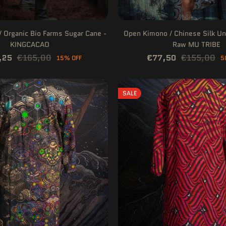
 Organic Bio Farms Sugar Cane -
Open Kimono / Chinese Silk Un
KINGCACAO
Raw MU TRIBE
,25
€165,00
€77,50
€155,00
15% OFF
5
SALE