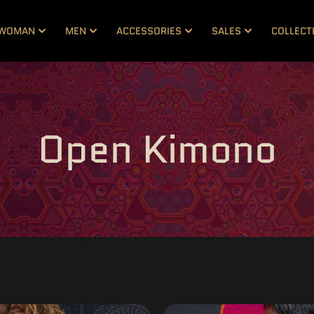
WOMAN
MEN
ACCESSORIES
SALES
COLLECT
Open Kimono