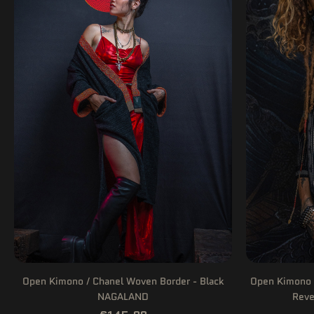
Open Kimono / Chanel Woven Border - Black
Open Kimono 
NAGALAND
Reve