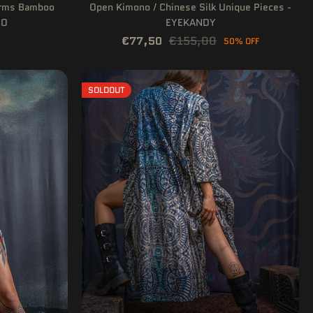
arms Bamboo
Open Kimono / Chinese Silk Unique Pieces -
IO
EYEKANDY
€77,50
€155,00
50% OFF
SOLDOUT