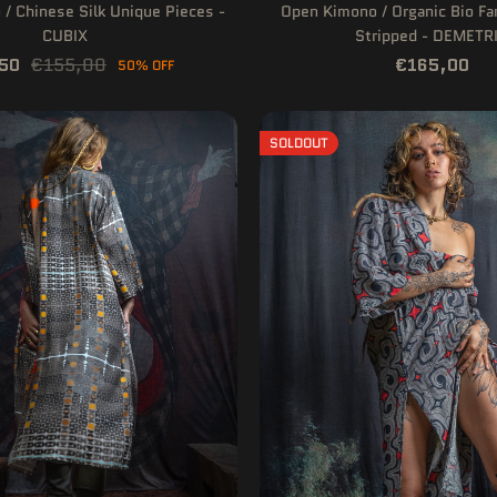
/ Chinese Silk Unique Pieces -
Open Kimono / Organic Bio F
CUBIX
Stripped - DEMETR
50
€155,00
€165,00
50% OFF
SOLDOUT