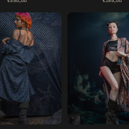
€250,00
€165,00