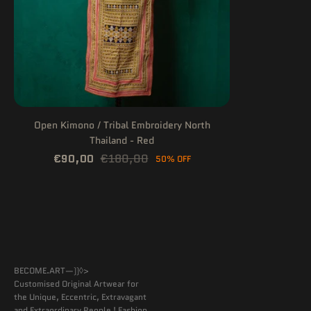
Open Kimono / Tribal Embroidery North
Thailand - Red
€90,00
€180,00
50% OFF
BECOME.ART—))◊>
Customised Original Artwear for
the Unique, Eccentric, Extravagant
and Extraordinary People ! Fashion