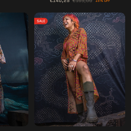
€140,25
€165,00
15% OFF
SALE