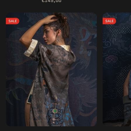
€145,00
SALE
SALE