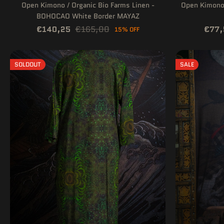
Open Kimono / Organic Bio Farms Linen -
Open Kimono 
BOHOCAO White Border MAYAZ
€140,25
€165,00
€77,
15% OFF
SOLDOUT
SALE