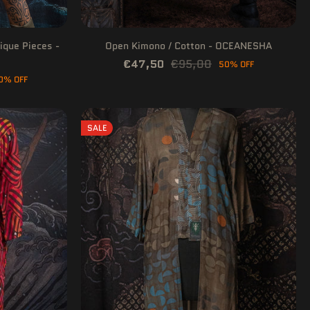
ique Pieces -
Open Kimono / Cotton - OCEANESHA
€47,50
€95,00
50% OFF
0% OFF
SALE