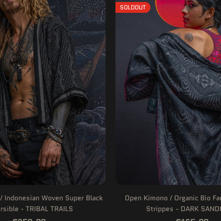
SOLDOUT
/ Indonesian Woven Super Black
Open Kimono / Organic Bio F
rsible - TRIBAL TRAILS
Strippes - DARK SAN