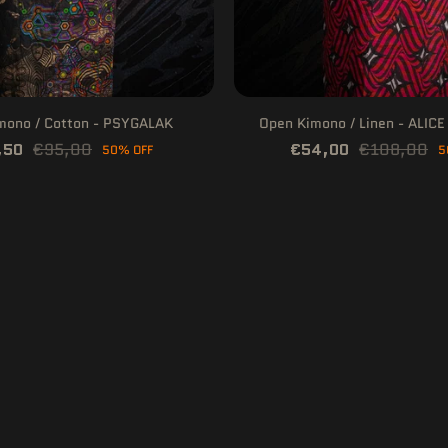
mono / Cotton - PSYGALAK
Open Kimono / Linen - ALIC
,50
€95,00
€54,00
€108,00
50% OFF
5