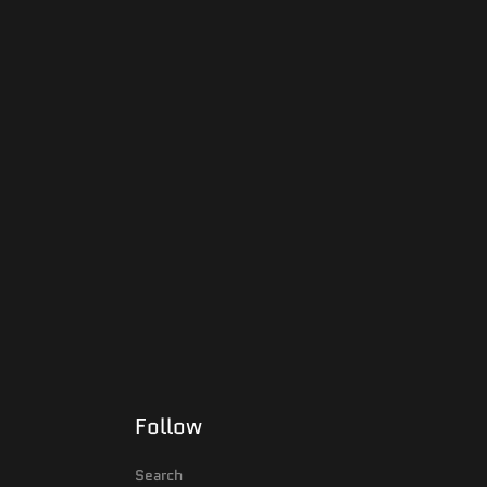
Follow
Search