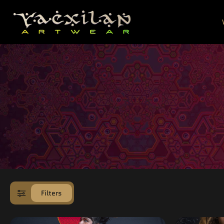
SKIP TO
CONTENT
Filters