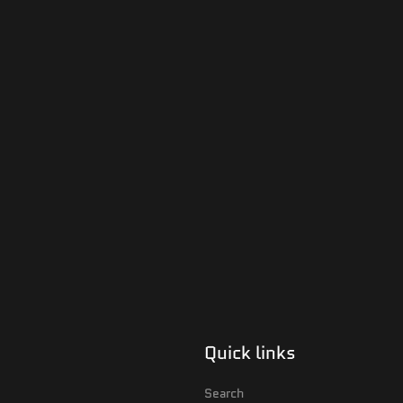
Quick links
Search