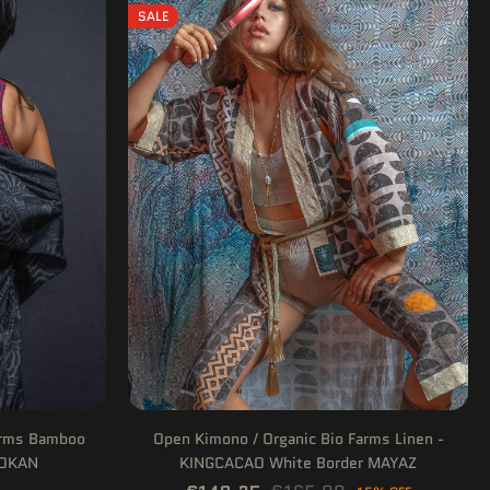
SALE
arms Bamboo
Open Kimono / Organic Bio Farms Linen -
DOKAN
KINGCACAO White Border MAYAZ