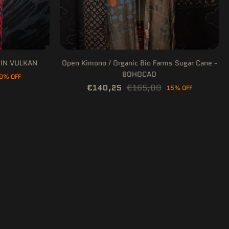
E IN VULKAN
Open Kimono / Organic Bio Farms Sugar Cane -
BOHOCAO
0% OFF
€140,25
€165,00
15% OFF