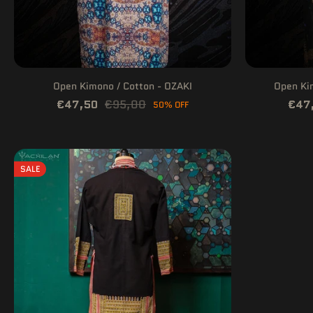
Open Kimono / Cotton - OZAKI
Open Ki
€47,50
€95,00
€47
50% OFF
SALE