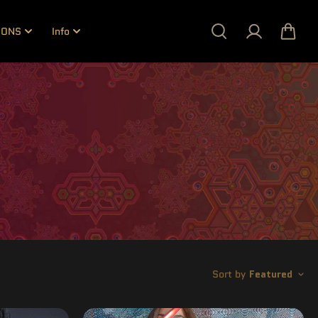
IONS
Info
Sort by
Featured