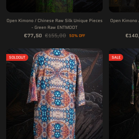
Open Kimono / Chinese Raw Silk Unique Pieces
Open Kimono /
- Green Raw ENTMOOT
€77,50
€155,00
€140
50% OFF
SOLDOUT
SALE