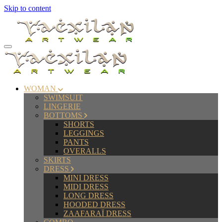
Skip to content
WOMAN
SWIMSUIT
LINGERIE
BOTTOMS
SHORTS
LEGGINGS
PANTS
OVERALLS
SKIRTS
DRESS
MINI DRESS
MIDI DRESS
LONG DRESS
HOODED DRESS
ZAAFARAÏ DRESS