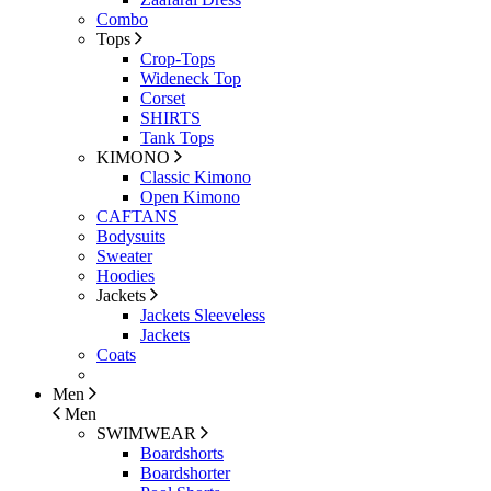
Combo
Tops
Crop-Tops
Wideneck Top
Corset
SHIRTS
Tank Tops
KIMONO
Classic Kimono
Open Kimono
CAFTANS
Bodysuits
Sweater
Hoodies
Jackets
Jackets Sleeveless
Jackets
Coats
Men
Men
SWIMWEAR
Boardshorts
Boardshorter