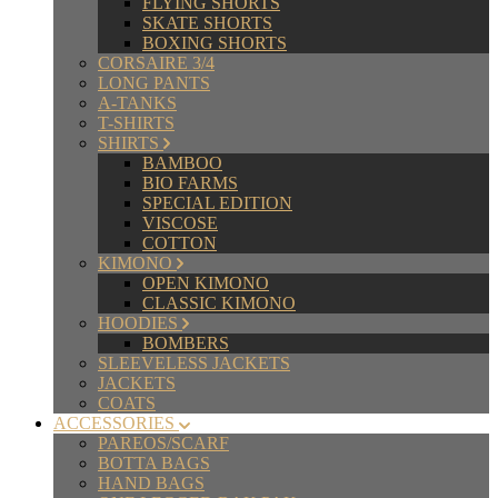
FLYING SHORTS
SKATE SHORTS
BOXING SHORTS
CORSAIRE 3/4
LONG PANTS
A-TANKS
T-SHIRTS
SHIRTS
BAMBOO
BIO FARMS
SPECIAL EDITION
VISCOSE
COTTON
KIMONO
OPEN KIMONO
CLASSIC KIMONO
HOODIES
BOMBERS
SLEEVELESS JACKETS
JACKETS
COATS
ACCESSORIES
PAREOS/SCARF
BOTTA BAGS
HAND BAGS