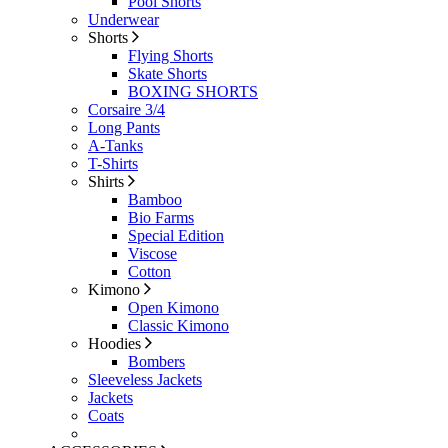
Pool Shorts
Underwear
Shorts
Flying Shorts
Skate Shorts
BOXING SHORTS
Corsaire 3/4
Long Pants
A-Tanks
T-Shirts
Shirts
Bamboo
Bio Farms
Special Edition
Viscose
Cotton
Kimono
Open Kimono
Classic Kimono
Hoodies
Bombers
Sleeveless Jackets
Jackets
Coats