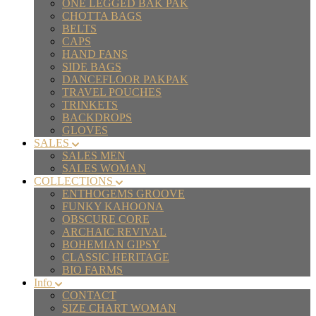
ONE LEGGED BAK PAK
CHOTTA BAGS
BELTS
CAPS
HAND FANS
SIDE BAGS
DANCEFLOOR PAKPAK
TRAVEL POUCHES
TRINKETS
BACKDROPS
GLOVES
SALES
SALES MEN
SALES WOMAN
COLLECTIONS
ENTHOGEMS GROOVE
FUNKY KAHOONA
OBSCURE CORE
ARCHAIC REVIVAL
BOHEMIAN GIPSY
CLASSIC HERITAGE
BIO FARMS
Info
CONTACT
SIZE CHART WOMAN