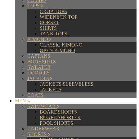
COMBO
TOPS
CROP-TOPS
WIDENECK TOP
CORSET
SHIRTS
TANK TOPS
KIMONO
CLASSIC KIMONO
OPEN KIMONO
CAFTANS
BODYSUITS
SWEATER
HOODIES
JACKETS
JACKETS SLEEVELESS
JACKETS
COATS
MEN
SWIMWEAR
BOARDSHORTS
BOARDSHORTER
POOL SHORTS
UNDERWEAR
SHORTS