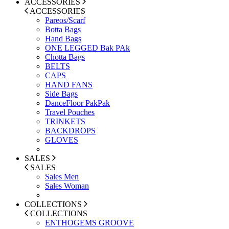
ACCESSORIES
ACCESSORIES
Pareos/Scarf
Botta Bags
Hand Bags
ONE LEGGED Bak PAk
Chotta Bags
BELTS
CAPS
HAND FANS
Side Bags
DanceFloor PakPak
Travel Pouches
TRINKETS
BACKDROPS
GLOVES
SALES
SALES
Sales Men
Sales Woman
COLLECTIONS
COLLECTIONS
ENTHOGEMS GROOVE