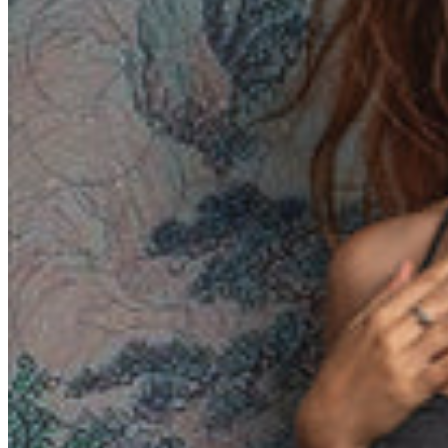
Yemen (EUR €)
Zambia (EUR €)
Zimbabwe (EUR €)