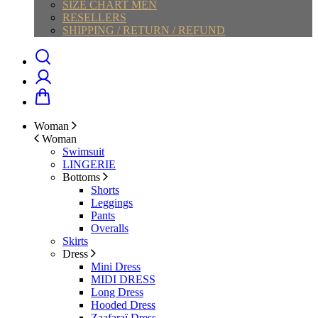
SIZE CHART MEN
RESELLERS
SHIPPING / RETURN / REFUND
Woman
Woman
Swimsuit
LINGERIE
Bottoms
Shorts
Leggings
Pants
Overalls
Skirts
Dress
Mini Dress
MIDI DRESS
Long Dress
Hooded Dress
Zaafaraï Dress