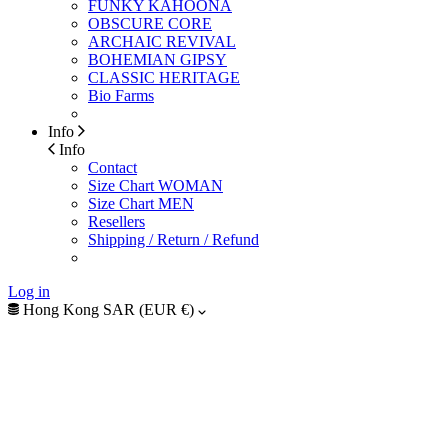
FUNKY KAHOONA
OBSCURE CORE
ARCHAIC REVIVAL
BOHEMIAN GIPSY
CLASSIC HERITAGE
Bio Farms
Info
Info
Contact
Size Chart WOMAN
Size Chart MEN
Resellers
Shipping / Return / Refund
Log in
Hong Kong SAR (EUR €)