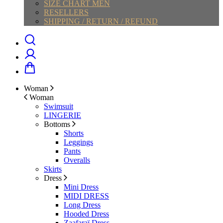
SIZE CHART MEN
RESELLERS
SHIPPING / RETURN / REFUND
Woman
Woman
Swimsuit
LINGERIE
Bottoms
Shorts
Leggings
Pants
Overalls
Skirts
Dress
Mini Dress
MIDI DRESS
Long Dress
Hooded Dress
Zaafaraï Dress