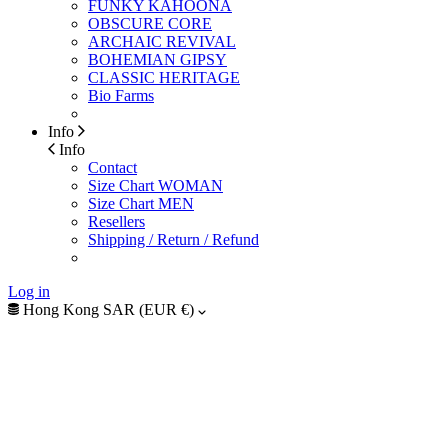
FUNKY KAHOONA
OBSCURE CORE
ARCHAIC REVIVAL
BOHEMIAN GIPSY
CLASSIC HERITAGE
Bio Farms
Info
Info
Contact
Size Chart WOMAN
Size Chart MEN
Resellers
Shipping / Return / Refund
Log in
Hong Kong SAR (EUR €)