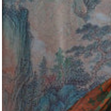
Yemen (EUR €)
Zambia (EUR €)
Zimbabwe (EUR €)