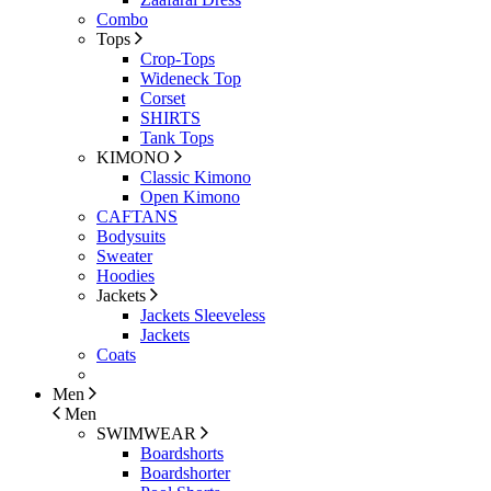
Combo
Tops
Crop-Tops
Wideneck Top
Corset
SHIRTS
Tank Tops
KIMONO
Classic Kimono
Open Kimono
CAFTANS
Bodysuits
Sweater
Hoodies
Jackets
Jackets Sleeveless
Jackets
Coats
Men
Men
SWIMWEAR
Boardshorts
Boardshorter