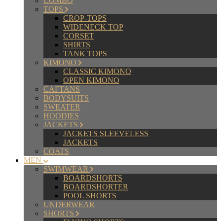
COMBO
TOPS
CROP-TOPS
WIDENECK TOP
CORSET
SHIRTS
TANK TOPS
KIMONO
CLASSIC KIMONO
OPEN KIMONO
CAFTANS
BODYSUITS
SWEATER
HOODIES
JACKETS
JACKETS SLEEVELESS
JACKETS
COATS
MEN
SWIMWEAR
BOARDSHORTS
BOARDSHORTER
POOL SHORTS
UNDERWEAR
SHORTS