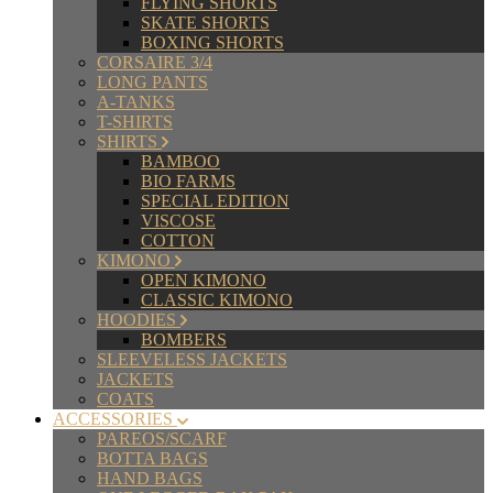
FLYING SHORTS
SKATE SHORTS
BOXING SHORTS
CORSAIRE 3/4
LONG PANTS
A-TANKS
T-SHIRTS
SHIRTS
BAMBOO
BIO FARMS
SPECIAL EDITION
VISCOSE
COTTON
KIMONO
OPEN KIMONO
CLASSIC KIMONO
HOODIES
BOMBERS
SLEEVELESS JACKETS
JACKETS
COATS
ACCESSORIES
PAREOS/SCARF
BOTTA BAGS
HAND BAGS