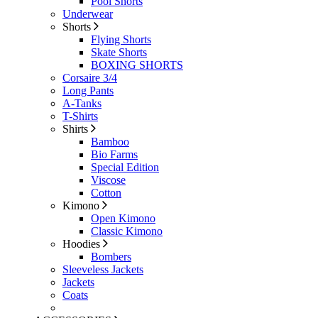
Pool Shorts
Underwear
Shorts
Flying Shorts
Skate Shorts
BOXING SHORTS
Corsaire 3/4
Long Pants
A-Tanks
T-Shirts
Shirts
Bamboo
Bio Farms
Special Edition
Viscose
Cotton
Kimono
Open Kimono
Classic Kimono
Hoodies
Bombers
Sleeveless Jackets
Jackets
Coats