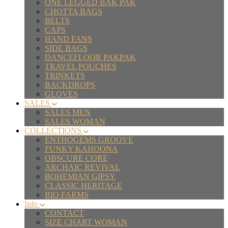
ONE LEGGED BAK PAK
CHOTTA BAGS
BELTS
CAPS
HAND FANS
SIDE BAGS
DANCEFLOOR PAKPAK
TRAVEL POUCHES
TRINKETS
BACKDROPS
GLOVES
SALES
SALES MEN
SALES WOMAN
COLLECTIONS
ENTHOGEMS GROOVE
FUNKY KAHOONA
OBSCURE CORE
ARCHAIC REVIVAL
BOHEMIAN GIPSY
CLASSIC HERITAGE
BIO FARMS
Info
CONTACT
SIZE CHART WOMAN