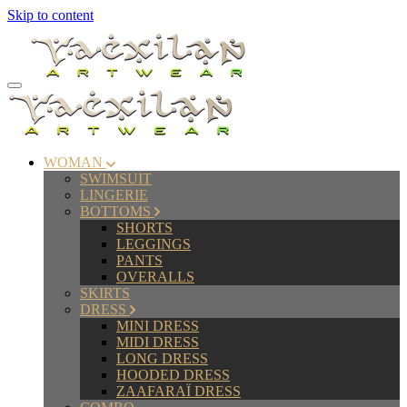
Skip to content
WOMAN
SWIMSUIT
LINGERIE
BOTTOMS
SHORTS
LEGGINGS
PANTS
OVERALLS
SKIRTS
DRESS
MINI DRESS
MIDI DRESS
LONG DRESS
HOODED DRESS
ZAAFARAÏ DRESS