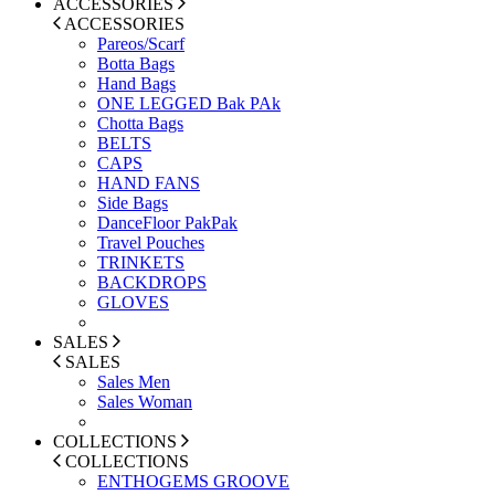
ACCESSORIES
ACCESSORIES
Pareos/Scarf
Botta Bags
Hand Bags
ONE LEGGED Bak PAk
Chotta Bags
BELTS
CAPS
HAND FANS
Side Bags
DanceFloor PakPak
Travel Pouches
TRINKETS
BACKDROPS
GLOVES
SALES
SALES
Sales Men
Sales Woman
COLLECTIONS
COLLECTIONS
ENTHOGEMS GROOVE