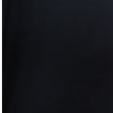
Yemen (EUR €)
Zambia (EUR €)
Zimbabwe (EUR €)