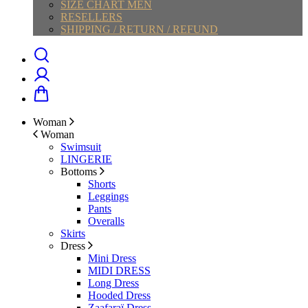
SIZE CHART MEN
RESELLERS
SHIPPING / RETURN / REFUND
Woman
Woman
Swimsuit
LINGERIE
Bottoms
Shorts
Leggings
Pants
Overalls
Skirts
Dress
Mini Dress
MIDI DRESS
Long Dress
Hooded Dress
Zaafaraï Dress