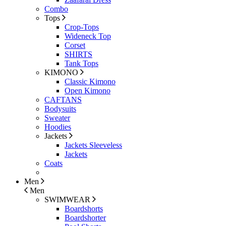
Combo
Tops
Crop-Tops
Wideneck Top
Corset
SHIRTS
Tank Tops
KIMONO
Classic Kimono
Open Kimono
CAFTANS
Bodysuits
Sweater
Hoodies
Jackets
Jackets Sleeveless
Jackets
Coats
Men
Men
SWIMWEAR
Boardshorts
Boardshorter