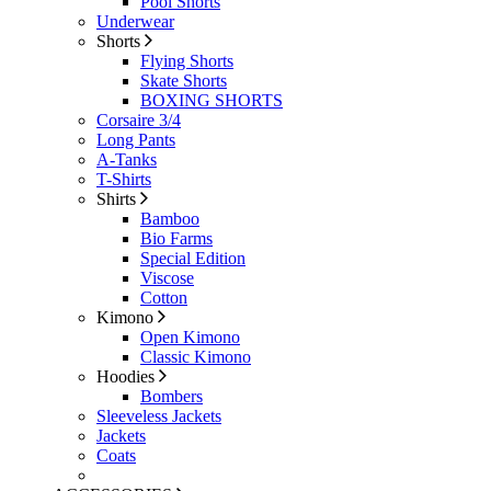
Pool Shorts
Underwear
Shorts
Flying Shorts
Skate Shorts
BOXING SHORTS
Corsaire 3/4
Long Pants
A-Tanks
T-Shirts
Shirts
Bamboo
Bio Farms
Special Edition
Viscose
Cotton
Kimono
Open Kimono
Classic Kimono
Hoodies
Bombers
Sleeveless Jackets
Jackets
Coats