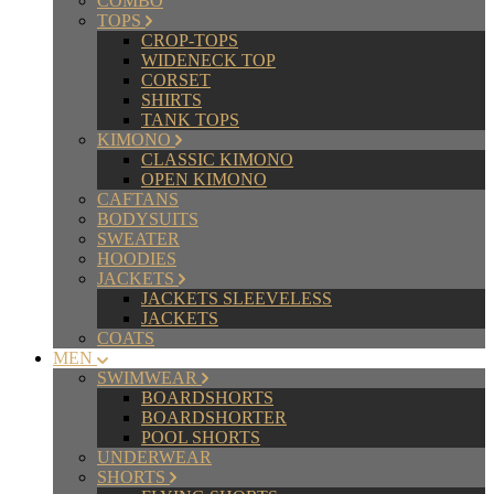
COMBO
TOPS
CROP-TOPS
WIDENECK TOP
CORSET
SHIRTS
TANK TOPS
KIMONO
CLASSIC KIMONO
OPEN KIMONO
CAFTANS
BODYSUITS
SWEATER
HOODIES
JACKETS
JACKETS SLEEVELESS
JACKETS
COATS
MEN
SWIMWEAR
BOARDSHORTS
BOARDSHORTER
POOL SHORTS
UNDERWEAR
SHORTS