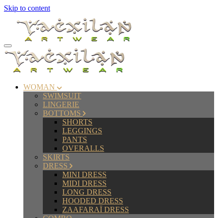
Skip to content
WOMAN
SWIMSUIT
LINGERIE
BOTTOMS
SHORTS
LEGGINGS
PANTS
OVERALLS
SKIRTS
DRESS
MINI DRESS
MIDI DRESS
LONG DRESS
HOODED DRESS
ZAAFARAÏ DRESS