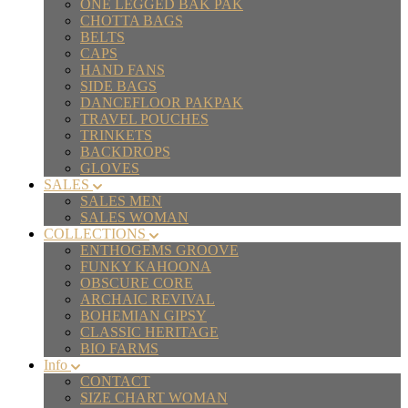
ONE LEGGED BAK PAK
CHOTTA BAGS
BELTS
CAPS
HAND FANS
SIDE BAGS
DANCEFLOOR PAKPAK
TRAVEL POUCHES
TRINKETS
BACKDROPS
GLOVES
SALES
SALES MEN
SALES WOMAN
COLLECTIONS
ENTHOGEMS GROOVE
FUNKY KAHOONA
OBSCURE CORE
ARCHAIC REVIVAL
BOHEMIAN GIPSY
CLASSIC HERITAGE
BIO FARMS
Info
CONTACT
SIZE CHART WOMAN