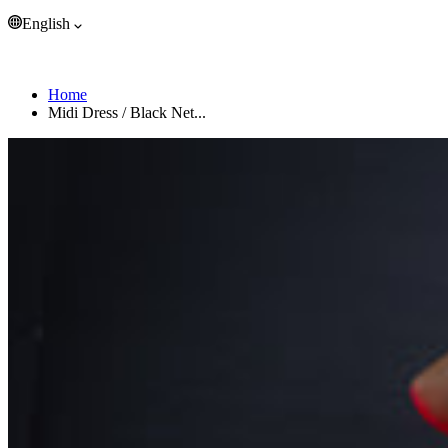
Trinidad & Tobago (EUR €)
English
Tristan da Cunha (EUR €)
Tunisia (EUR €)
English
Türkiye (EUR €)
Home
Turkmenistan (EUR €)
Midi Dress / Black Net...
Turks & Caicos Islands (EUR €)
Tuvalu (EUR €)
U.S. Outlying Islands (EUR €)
Uganda (EUR €)
Ukraine (EUR €)
United Arab Emirates (EUR €)
United Kingdom (EUR €)
United States (EUR €)
Uruguay (EUR €)
Uzbekistan (EUR €)
Vanuatu (EUR €)
Vatican City (EUR €)
Venezuela (EUR €)
Vietnam (EUR €)
Wallis & Futuna (EUR €)
Western Sahara (EUR €)