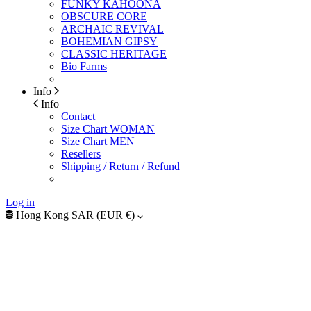
FUNKY KAHOONA
OBSCURE CORE
ARCHAIC REVIVAL
BOHEMIAN GIPSY
CLASSIC HERITAGE
Bio Farms
Info
Info
Contact
Size Chart WOMAN
Size Chart MEN
Resellers
Shipping / Return / Refund
Log in
Hong Kong SAR (EUR €)