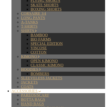
FLYING SHORTS
SKATE SHORTS
BOXING SHORTS
CORSAIRE 3/4
LONG PANTS
A-TANKS
T-SHIRTS
SHIRTS
BAMBOO
BIO FARMS
SPECIAL EDITION
VISCOSE
COTTON
KIMONO
OPEN KIMONO
CLASSIC KIMONO
HOODIES
BOMBERS
SLEEVELESS JACKETS
JACKETS
COATS
ACCESSORIES
PAREOS/SCARF
BOTTA BAGS
HAND BAGS