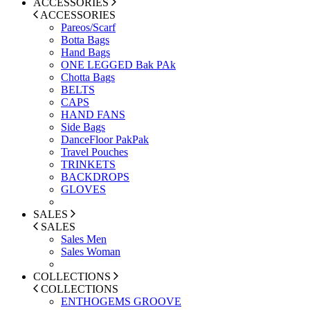
ACCESSORIES
ACCESSORIES
Pareos/Scarf
Botta Bags
Hand Bags
ONE LEGGED Bak PAk
Chotta Bags
BELTS
CAPS
HAND FANS
Side Bags
DanceFloor PakPak
Travel Pouches
TRINKETS
BACKDROPS
GLOVES
SALES
SALES
Sales Men
Sales Woman
COLLECTIONS
COLLECTIONS
ENTHOGEMS GROOVE